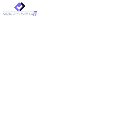
Made with forms.app